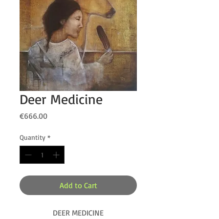
Deer Medicine
Price
€666.00
Quantity
*
Add to Cart
DEER MEDICINE