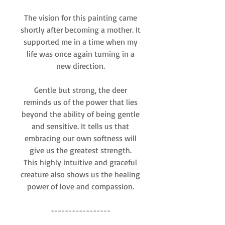
The vision for this painting came
shortly after becoming a mother. It
supported me in a time when my
life was once again turning in a
new direction.
Gentle but strong, the deer
reminds us of the power that lies
beyond the ability of being gentle
and sensitive. It tells us that
embracing our own softness will
give us the greatest strength.
This highly intuitive and graceful
creature also shows us the healing
power of love and compassion.
-----------------