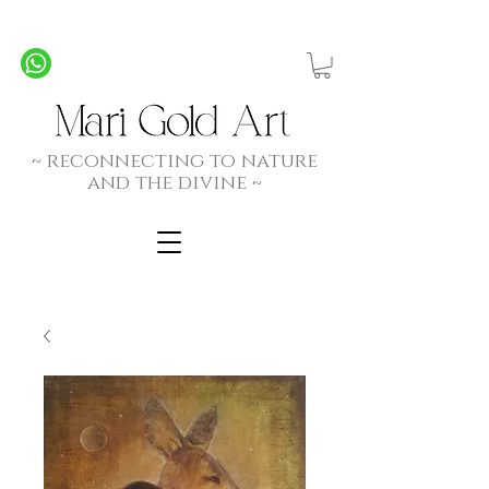
Personalized Commission Paintings - Created by
Spirit, Hand and Heart
~ rec
onnecting to nature
and the divine ~