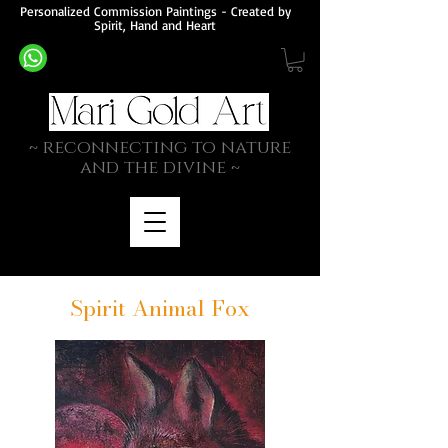
Personalized Commission Paintings - Created by
Spirit, Hand and Heart
~ rec
onnecting to nature
and the divine ~
Spirit Animal Fox