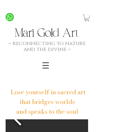
Personalized Commission Paintings - Created by
Spirit, Hand and Heart
~ rec
onnecting to nature
and the divine ~
Lose yourself in sacred art
that bridges worlds
and speaks to the soul