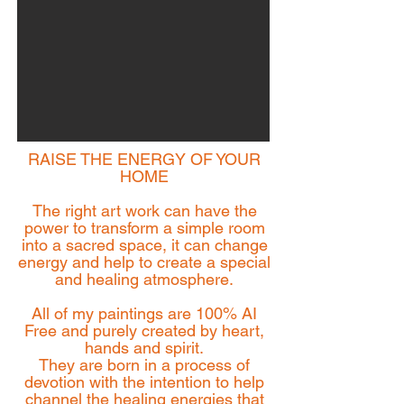
RAISE THE ENERGY OF YOUR
HOME
The right art work can have the
power to transform a simple room
into a sacred space, it can change
energy and help to create a special
and healing atmosphere.
All of my paintings are 100% AI
Free and purely created by heart,
hands and spirit.
They are born in a process of
devotion with the intention to help
channel the healing energies that