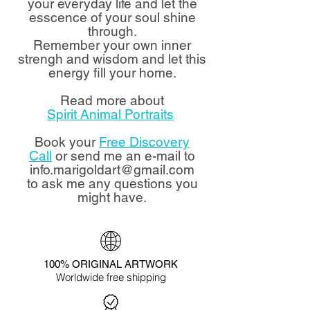
your everyday life and let the
esscence of your soul shine
through.
Remember your own inner
strengh and wisdom and let this
energy fill your home.
Read more about
Spirit Animal Portraits
Book your
Free Discovery
Call
or send me an e-mail to
info.marigoldart@gmail.com
to ask me any questions you
might have.
100% ORIGINAL ARTWORK
Worldwide free shipping