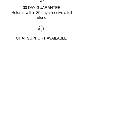
30 DAY GUARANTEE
Returns within 30 days receive a full
refund.
CHAT SUPPORT AVAILABLE
To answer any questions
HAPPY CUSTOMERS
Reviews below
CUSTOMER
FEEDBACK