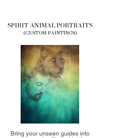
SPIRIT ANIMAL PORTRAITS
(CUSTOM PAINTINGS)
Bring your unseen guides into