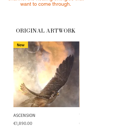
want to come through.
ORIGINAL ARTWORK
New
ASCENSION
Towards the Sun
Price
Price
€1,890.00
€2,222.00